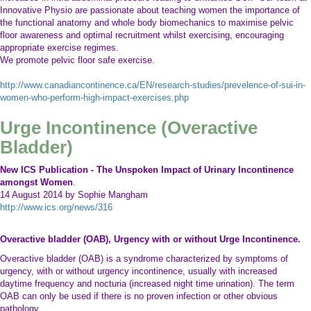
increases in intra abdominal pressure leading to unwanted SUI. Our team at
Innovative Physio are passionate about teaching women the importance of
the functional anatomy and whole body biomechanics to maximise pelvic
floor awareness and optimal recruitment whilst exercising, encouraging
appropriate exercise regimes.
We promote pelvic floor safe exercise.
http://www.canadiancontinence.ca/EN/research-studies/prevelence-of-sui-in-
women-who-perform-high-impact-exercises.php
Urge Incontinence (Overactive
Bladder)
New ICS Publication - The Unspoken Impact of Urinary Incontinence
amongst Women
.
14 August 2014 by Sophie Mangham
http://www.ics.org/news/316
Overactive bladder (OAB), Urgency with or without Urge Incontinence.
Overactive bladder (OAB) is a syndrome characterized by symptoms of
urgency, with or without urgency incontinence, usually with increased
daytime frequency and nocturia (increased night time urination). The term
OAB can only be used if there is no proven infection or other obvious