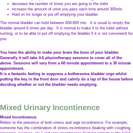
decrease the number of times you are going to the toilet
increase the amount of urine you pass each time around 300mls
Hold on for longer or put off emptying your bladder.
The normal bladder can hold between 600-800 mls. It is usual to empty the
bladder around 6 times per day. It is normal to make it to the toilet without
rushing, or to be able to put off emptying the bladder if it is not convenient for
you.
You have the ability to make your brain the boss of your bladder.
Generally it will take 4-6 physiotherapy sessions to cover all of the
above. Sessions will vary from a 60 minute appointment to a 30 minute
appointment.
It is a fantastic feeling to suppress a bothersome bladder urge whilst
putting the key in the front door and calmly do a lap of the house before
deciding whether or not the bladder needs emptying.
Mixed Urinary Incontinence
Mixed Incontinence:
Refers to the presence of both stress and urge incontinence. For example,
someone has the combination of stress incontinence (leaking with coughing,