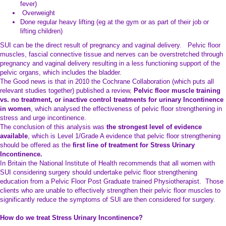
fever)
Overweight
Done regular heavy lifting (eg at the gym or as part of their job or
lifting children)
SUI can be the direct result of pregnancy and vaginal delivery. Pelvic floor
muscles, fascial connective tissue and nerves can be overstretched through
pregnancy and vaginal delivery resulting in a less functioning support of the
pelvic organs, which includes the bladder.
The Good news is that in 2010 the Cochrane Collaboration (which puts all
relevant studies together) published a review,
Pelvic floor muscle training
vs. no treatment, or inactive control treatments for urinary Incontinence
in women
, which analysed the effectiveness of pelvic floor strengthening in
stress and urge incontinence.
The conclusion of this analysis was
the strongest level of evidence
available
, which is Level 1/Grade A evidence that pelvic floor strengthening
should be offered as the
first line of treatment
for Stress Urinary
Incontinence.
In Britain the National Institute of Health recommends that all women with
SUI considering surgery should undertake pelvic floor strengthening
education from a Pelvic Floor Post Graduate trained Physiotherapist. Those
clients who are unable to effectively strengthen their pelvic floor muscles to
significantly reduce the symptoms of SUI are then considered for surgery.
How do we treat Stress Urinary Incontinence?