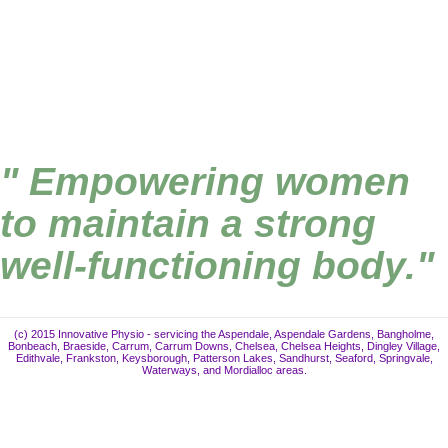
" Empowering women
to maintain a strong
well-functioning body."
(c) 2015 Innovative Physio - servicing the Aspendale, Aspendale Gardens, Bangholme,
Bonbeach, Braeside, Carrum, Carrum Downs, Chelsea, Chelsea Heights, Dingley Village,
Edithvale, Frankston, Keysborough, Patterson Lakes, Sandhurst, Seaford, Springvale,
Waterways, and Mordialloc areas.