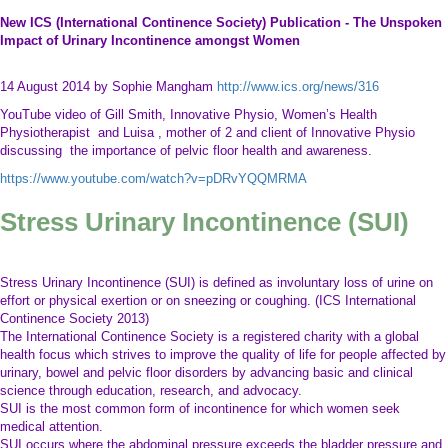
New ICS (International Continence Society) Publication - The Unspoken
Impact of Urinary Incontinence amongst Women
14 August 2014 by Sophie Mangham
http://www.ics.org/news/316
YouTube video of Gill Smith, Innovative Physio, Women’s Health
Physiotherapist and Luisa , mother of 2 and client of Innovative Physio
discussing the importance of pelvic floor health and awareness.
https://www.youtube.com/watch?v=pDRvYQQMRMA
Stress Urinary Incontinence (SUI)
Stress Urinary Incontinence (SUI) is defined as involuntary loss of urine on
effort or physical exertion or on sneezing or coughing. (ICS International
Continence Society 2013)
The International Continence Society is a registered charity with a global
health focus which strives to improve the quality of life for people affected by
urinary, bowel and pelvic floor disorders by advancing basic and clinical
science through education, research, and advocacy.
SUI is the most common form of incontinence for which women seek
medical attention.