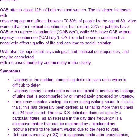
pathology.
OAB affects about 12% of both men and women. The incidence increases
with
advancing age and affects between 70-80% of people by the age of 80. More
women than men exhibit incontinence, but, overall, 33% of patients have
OAB with urgency incontinence (“OAB wet”), while 66% have OAB without
urgency incontinence (“OAB dry”). OAB is a bothersome condition that
negatively affects quality of life and can lead to social isolation.
OAB also has significant psychological and financial consequences, and
may be associated
with increased morbidity and mortality in the elderly.
Symptoms
Urgency is the sudden, compelling desire to pass urine which is
difficult to defer
Urgency urinary incontinence is the complaint of involuntary leakage
of urine that is accompanied by or immediately preceded by urgency.
Frequency denotes voiding too often during waking hours. In clinical
trials, this has generally been defined as urinating more than 8 times
in a 24 hour period. The new ICS definition does not specify a
particular figure, as an increase in the day time frequency is a
subjective matter that can be confirmed by a bladder diary.
Nocturia refers to the patient waking due to the need to void.
Detrusor overactivity (DO) is a diagnosis made after urodynamics,