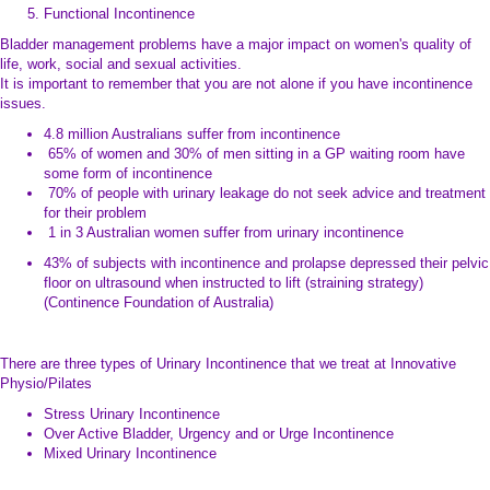
Functional Incontinence
Bladder management problems have a major impact on women's quality of
life, work, social and sexual activities.
It is important to remember that you are not alone if you have incontinence
issues.
4.8 million Australians suffer from incontinence
65% of women and 30% of men sitting in a GP waiting room have
some form of incontinence
70% of people with urinary leakage do not seek advice and treatment
for their problem
1 in 3 Australian women suffer from urinary incontinence
43% of subjects with incontinence and prolapse depressed their pelvic
floor on ultrasound when instructed to lift (straining strategy)
(Continence Foundation of Australia)
There are three types of Urinary Incontinence that we treat at Innovative
Physio/Pilates
Stress Urinary Incontinence
Over Active Bladder, Urgency and or Urge Incontinence
Mixed Urinary Incontinence