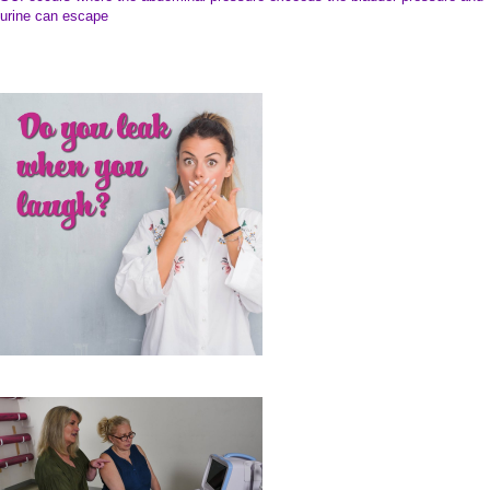
SUI occurs where the abdominal pressure exceeds the bladder pressure and
urine can escape