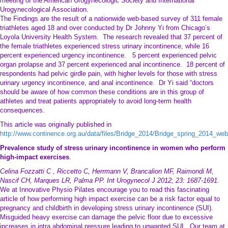
meeting of the American Urogynecologic Society and International
Urogynecological Association.
The Findings are the result of a nationwide web-based survey of 311 female
triathletes aged 18 and over conducted by Dr Johnny Yi from Chicago’s
Loyola University Health System. The research revealed that 37 percent of
the female triathletes experienced stress urinary incontinence, while 16
percent experienced urgency incontinence. 5 percent experienced pelvic
organ prolapse and 37 percent experienced anal incontinence. 18 percent of
respondents had pelvic girdle pain, with higher levels for those with stress
urinary urgency incontinence, and anal incontinence. Dr Yi said “doctors
should be aware of how common these conditions are in this group of
athletes and treat patients appropriately to avoid long-term health
consequences.
This article was originally published in
http://www.continence.org.au/data/files/Bridge_2014/Bridge_spring_2014_web
Prevalence study of stress urinary incontinence in women who perform
high-impact exercises
.
Celina Fozzatti C , Riccetto C, Herrmann V, Brancalion MF, Raimondi M,
Nascif CH, Marques LR, Palma PP. Int Urogynecol J 2012; 23: 1687-1691.
We at Innovative Physio Pilates encourage you to read this fascinating
article of how performing high impact exercise can be a risk factor equal to
pregnancy and childbirth in developing stress urinary incontinence (SUI).
Misguided heavy exercise can damage the pelvic floor due to excessive