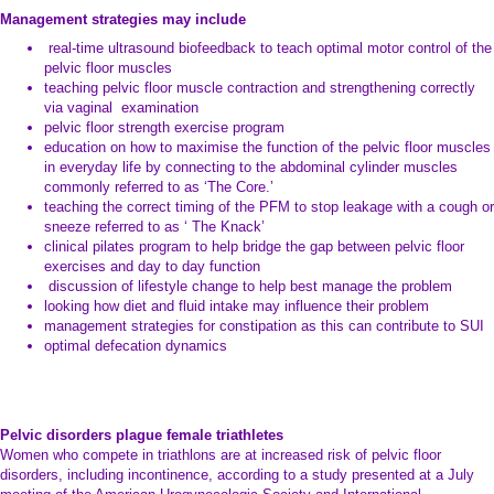
Management strategies may include
real-time ultrasound biofeedback to teach optimal motor control of the
pelvic floor muscles
teaching pelvic floor muscle contraction and strengthening correctly
via vaginal examination
pelvic floor strength exercise program
education on how to maximise the function of the pelvic floor muscles
in everyday life by connecting to the abdominal cylinder muscles
commonly referred to as ‘The Core.’
teaching the correct timing of the PFM to stop leakage with a cough or
sneeze referred to as ‘ The Knack’
clinical pilates program to help bridge the gap between pelvic floor
exercises and day to day function
discussion of lifestyle change to help best manage the problem
looking how diet and fluid intake may influence their problem
management strategies for constipation as this can contribute to SUI
optimal defecation dynamics
Pelvic disorders plague female triathletes
Women who compete in triathlons are at increased risk of pelvic floor
disorders, including incontinence, according to a study presented at a July