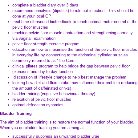
complete a bladder diary over 3 days
recommend urinalysis (dipstick) to rule out infection. This should be
done at your local GP.
real-time ultrasound biofeedback to teach optimal motor control of the
pelvic floor muscles
teaching pelvic floor muscle contraction and strengthening correctly
via vaginal examination
pelvic floor strength exercise program
education on how to maximise the function of the pelvic floor muscles
in everyday life by connecting to the abdominal cylinder muscles
commonly referred to as ‘The Core.’
clinical pilates program to help bridge the gap between pelvic floor
exercises and day to day function
discussion of lifestyle change to help best manage the problem
looking how diet and fluid intake may influence their problem (reducing
the amount of caffeinated drinks)
bladder training (cognitive behavioural therapy)
relaxation of pelvic floor muscles
optimal defecation dynamics
Bladder Training
The aim of bladder training is to restore the normal function of your bladder.
When you do bladder training you are aiming at:
successfully suppress an unwanted bladder urge