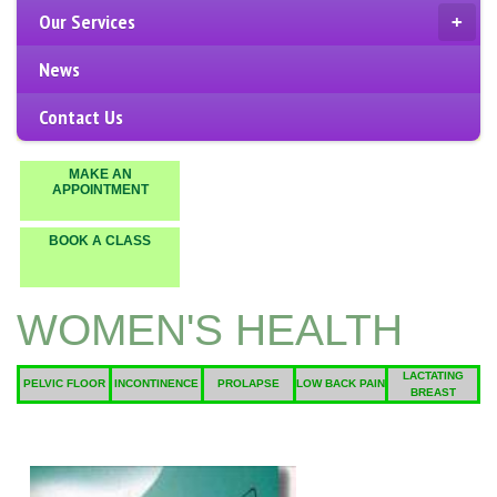
Our Services
+
News
Contact Us
MAKE AN
APPOINTMENT
BOOK A CLASS
WOMEN'S HEALTH
LACTATING
PELVIC FLOOR
INCONTINENCE
PROLAPSE
LOW BACK PAIN
BREAST