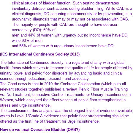
clinical studies of bladder function. Such testing demonstrates
involuntary detrusor contractions during bladder filling. While OAB is a
clinical diagnosis, DO occurring spontaneously or by provocation, is a
urodynamic diagnosis that may or may not be associated with OAB.
The majority of people with OAB are thought to have detrusor
overactivity (DO): 69% of
men and 44% of women with urgency but no incontinence have DO,
while 90% of men
and 58% of women with urge urinary incontinence have DO.
(ICS International Continence Society 2013)
The International Continence Society is a registered charity with a global
health focus which strives to improve the quality of life for people affected by
urinary, bowel and pelvic floor disorders by advancing basic and clinical
science through education, research, and advocacy.
The Good news is that in 2010 the Cochrane Collaboration (which puts all
relevant studies together) published a review, Pelvic Floor Muscle Training
vs. No Treatment, or inactive Control Treatments for Urinary Incontinence in
Women, which analysed the effectiveness of pelvic floor strengthening in
stress and urge incontinence.
The conclusion of this analysis was the strongest level of evidence available,
which is Level 1/Grade A evidence that pelvic floor strengthening should be
offered as the first line of treatment for Urge Incontinence.
How do we treat Overactive Bladder (OAB?)