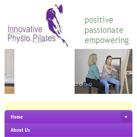
Home
+
About Us