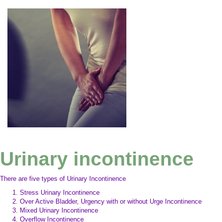
Urinary incontinence
There are five types of Urinary Incontinence
Stress Urinary Incontinence
Over Active Bladder, Urgency with or without Urge Incontinence
Mixed Urinary Incontinence
Overflow Incontinence