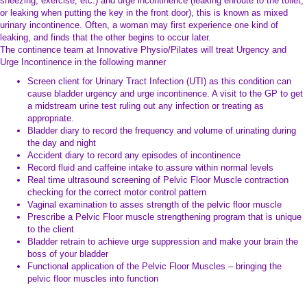
sneezing, exercise, etc.) and urge incontinence (leaking enroute to the toilet,
or leaking when putting the key in the front door), this is known as mixed
urinary incontinence. Often, a woman may first experience one kind of
leaking, and finds that the other begins to occur later.
The continence team at Innovative Physio/Pilates will treat Urgency and
Urge Incontinence in the following manner
Screen client for Urinary Tract Infection (UTI) as this condition can
cause bladder urgency and urge incontinence. A visit to the GP to get
a midstream urine test ruling out any infection or treating as
appropriate.
Bladder diary to record the frequency and volume of urinating during
the day and night
Accident diary to record any episodes of incontinence
Record fluid and caffeine intake to assure within normal levels
Real time ultrasound screening of Pelvic Floor Muscle contraction
checking for the correct motor control pattern
Vaginal examination to asses strength of the pelvic floor muscle
Prescribe a Pelvic Floor muscle strengthening program that is unique
to the client
Bladder retrain to achieve urge suppression and make your brain the
boss of your bladder
Functional application of the Pelvic Floor Muscles – bringing the
pelvic floor muscles into function