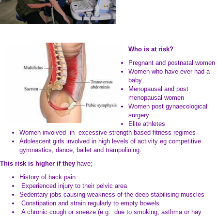
Who is at risk?
Pregnant and postnatal women
Women who have ever had a
baby
Menopausal and post
menopausal women
Women post gynaecological
surgery
Elite athletes
Women involved in excessive strength based fitness regimes
Adolescent girls involved in high levels of activity eg competitive
gymnastics, dance, ballet and trampolining.
This risk is higher if they
have;
History of back pain
Experienced injury to their pelvic area
Sedentary jobs causing weakness of the deep stabilising muscles
Constipation and strain regularly to empty bowels
A chronic cough or sneeze (e.g. due to smoking, asthma or hay