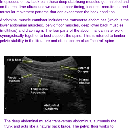
In episodes of low back pain these deep stabilising muscles get inhibited and
on the real time ultrasound we can see poor timing, incorrect recruitment and
muscular movement patterns that can exacerbate the back condition.
Abdominal muscle cannister includes the transverse abdominas (which is the
lower abdominal muscles), pelvic floor muscles, deep lower back muscles
(multifidis) and diaphragm. The four parts of the abdominal cannister work
synergistically together to best support the spine. This is referred to lumber
pelvic stability in the literature and often spoken of as “neutral” spine.
The deep abdominal muscle transversus abdominus, surrounds the
trunk and acts like a natural back brace. The pelvic floor works to