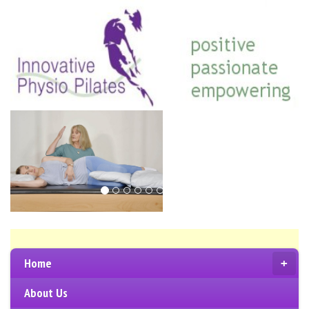
Home
+
About Us