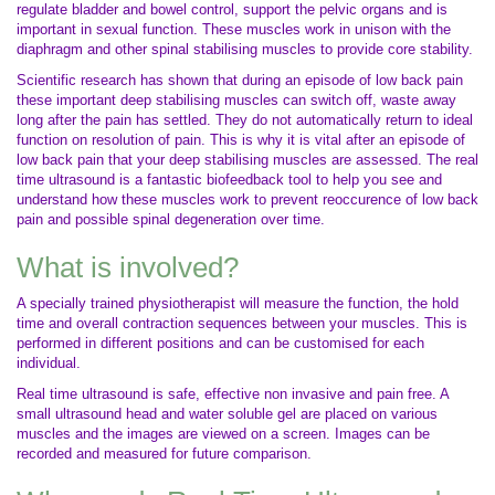
regulate bladder and bowel control, support the pelvic organs and is
important in sexual function. These muscles work in unison with the
diaphragm and other spinal stabilising muscles to provide core stability.
Scientific research has shown that during an episode of low back pain
these important deep stabilising muscles can switch off, waste away
long after the pain has settled. They do not automatically return to ideal
function on resolution of pain. This is why it is vital after an episode of
low back pain that your deep stabilising muscles are assessed. The real
time ultrasound is a fantastic biofeedback tool to help you see and
understand how these muscles work to prevent reoccurence of low back
pain and possible spinal degeneration over time.
What is involved?
A specially trained physiotherapist will measure the function, the hold
time and overall contraction sequences between your muscles. This is
performed in different positions and can be customised for each
individual.
Real time ultrasound is safe, effective non invasive and pain free. A
small ultrasound head and water soluble gel are placed on various
muscles and the images are viewed on a screen. Images can be
recorded and measured for future comparison.