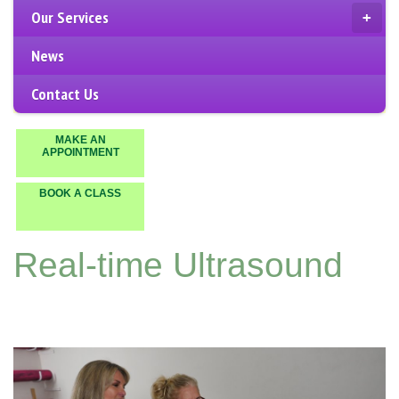
Our Services
+
News
Contact Us
MAKE AN
APPOINTMENT
BOOK A CLASS
Real-time Ultrasound