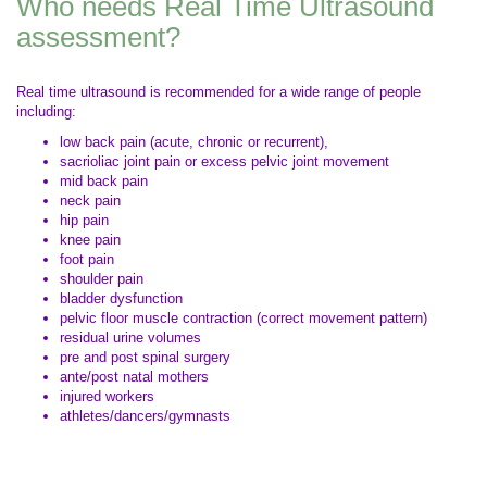
Who needs Real Time Ultrasound
assessment?
Real time ultrasound is recommended for a wide range of people
including:
low back pain (acute, chronic or recurrent),
sacrioliac joint pain or excess pelvic joint movement
mid back pain
neck pain
hip pain
knee pain
foot pain
shoulder pain
bladder dysfunction
pelvic floor muscle contraction (correct movement pattern)
residual urine volumes
pre and post spinal surgery
ante/post natal mothers
injured workers
athletes/dancers/gymnasts