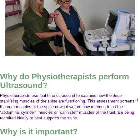
Why do Physiotherapists perform
Ultrasound?
Physiotherapists use real-time ultrasound to examine how the deep
stabilising muscles of the spine are functioning. This assessment screens if
the core muscles of the spine or what we are now referring to as the
“abdominal cylinder” muscles or “cannister” muscles of the trunk are being
recruited ideally to best supports the spine.
Why is it important?