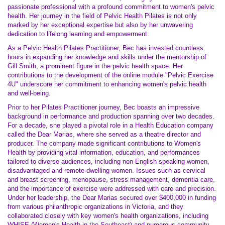
passionate professional with a profound commitment to women's pelvic
health. Her journey in the field of Pelvic Health Pilates is not only
marked by her exceptional expertise but also by her unwavering
dedication to lifelong learning and empowerment.
As a Pelvic Health Pilates Practitioner, Bec has invested countless
hours in expanding her knowledge and skills under the mentorship of
Gill Smith, a prominent figure in the pelvic health space. Her
contributions to the development of the online module "Pelvic Exercise
4U" underscore her commitment to enhancing women's pelvic health
and well-being.
Prior to her Pilates Practitioner journey, Bec boasts an impressive
background in performance and production spanning over two decades.
For a decade, she played a pivotal role in a Health Education company
called the Dear Marias, where she served as a theatre director and
producer. The company made significant contributions to Women's
Health by providing vital information, education, and performances
tailored to diverse audiences, including non-English speaking women,
disadvantaged and remote-dwelling women. Issues such as cervical
and breast screening, menopause, stress management, dementia care,
and the importance of exercise were addressed with care and precision.
Under her leadership, the Dear Marias secured over $400,000 in funding
from various philanthropic organizations in Victoria, and they
collaborated closely with key women's health organizations, including
WHISE (Women's Health in the Southeast) and numerous community