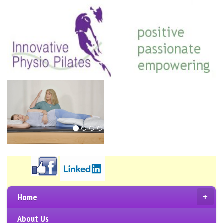
Home
+
About Us