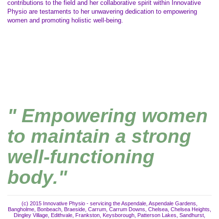
contributions to the field and her collaborative spirit within Innovative
Physio are testaments to her unwavering dedication to empowering
women and promoting holistic well-being.
" Empowering women
to maintain a strong
well-functioning
body."
(c) 2015 Innovative Physio - servicing the Aspendale, Aspendale Gardens,
Bangholme, Bonbeach, Braeside, Carrum, Carrum Downs, Chelsea, Chelsea Heights,
Dingley Village, Edithvale, Frankston, Keysborough, Patterson Lakes, Sandhurst,