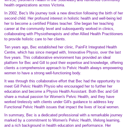
health organizations across Victoria.
In 2002, Bec's life journey took a new direction following the birth of her
second child. Her profound interest in holistic health and well-being led
her to become a certified Pilates teacher. She began her teaching
career at the community level and subsequently worked in clinics,
collaborating with Physiotherapists and other Allied Health Practitioners
to provide holistic care to her clients.
Ten years ago, Bec established her clinic, PainFit Integrated Health
Centre, which has since merged with, Innovative Physio, over the last
five years. This collaborative environment has provided an ideal
platform for Bec and Gill to pool their expertise and knowledge, offering
clients a comprehensive approach to Pelvic Health always empowering
women to have a strong well-functioning body.
It was through this collaborative effort that Bec had the opportunity to
meet Gill Pelvic Health Physio who encouraged her to further her
education and become a Physio Health Assistant. Both Bec and Gill
share a mutual passion for Women's Pelvic Health, and they have
worked tirelessly with clients under Gill's guidance to address key
Functional Pelvic Health issues that impact the lives of local women.
In summary, Bec is a dedicated professional with a remarkable journey
marked by a commitment to Women's Pelvic Health, lifelong learning,
and a rich background in health education and performance. Her