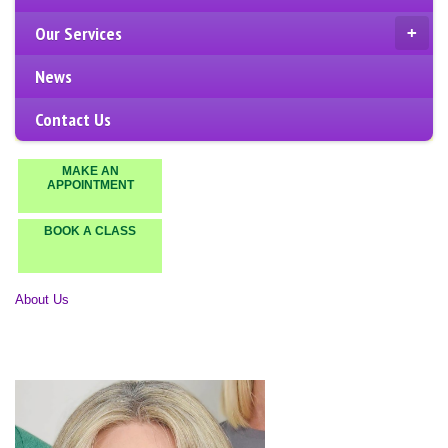
Our Services
+
News
Contact Us
MAKE AN
APPOINTMENT
BOOK A CLASS
About Us