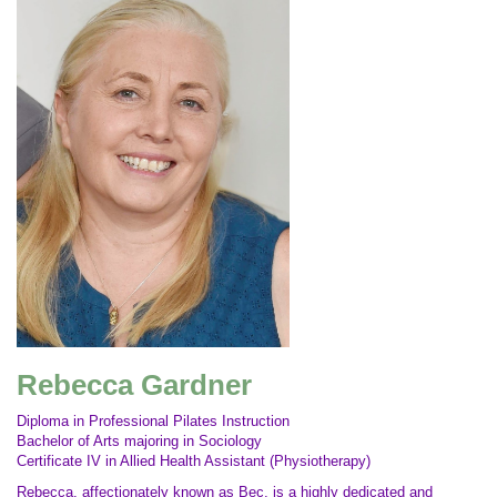
Rebecca Gardner
Diploma in Professional Pilates Instruction
Bachelor of Arts majoring in Sociology
Certificate IV in Allied Health Assistant (Physiotherapy)
Rebecca, affectionately known as Bec, is a highly dedicated and