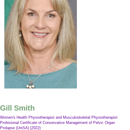
Gill Smith
Women's Health Physiotherapist and Musculoskeletal Physiotherapist
Profesional Certificate of Conservative Management of Pelvic Organ
Prolapse (UniSA) (2022)