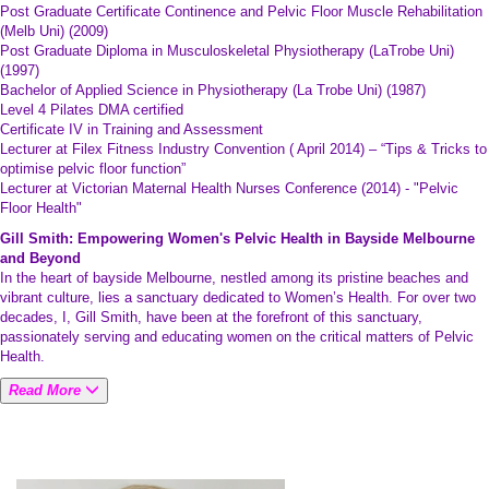
Post Graduate Certificate Continence and Pelvic Floor Muscle Rehabilitation
(Melb Uni) (2009)
Post Graduate Diploma in Musculoskeletal Physiotherapy (LaTrobe Uni)
(1997)
Bachelor of Applied Science in Physiotherapy (La Trobe Uni) (1987)
Level 4 Pilates DMA certified
Certificate IV in Training and Assessment
Lecturer at Filex Fitness Industry Convention ( April 2014) – “Tips & Tricks to
optimise pelvic floor function”
Lecturer at Victorian Maternal Health Nurses Conference (2014) - "Pelvic
Floor Health"
Gill Smith: Empowering Women's Pelvic Health in Bayside Melbourne
and Beyond
In the heart of bayside Melbourne, nestled among its pristine beaches and
vibrant culture, lies a sanctuary dedicated to Women’s Health. For over two
decades, I, Gill Smith, have been at the forefront of this sanctuary,
passionately serving and educating women on the critical matters of Pelvic
Health.
Read More